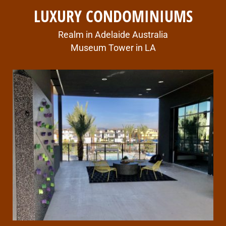
LUXURY CONDOMINIUMS
Realm in Adelaide Australia
Museum Tower in LA