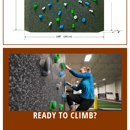
READY TO CLIMB?