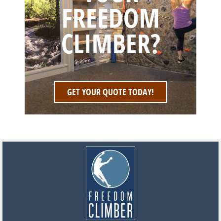
FREEDOM
CLIMBER?
GET YOUR QUOTE TODAY!