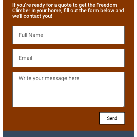
If you’re ready for a quote to get the Freedom
Climber in your home, fill out the form below and
we’ll contact you!
Send