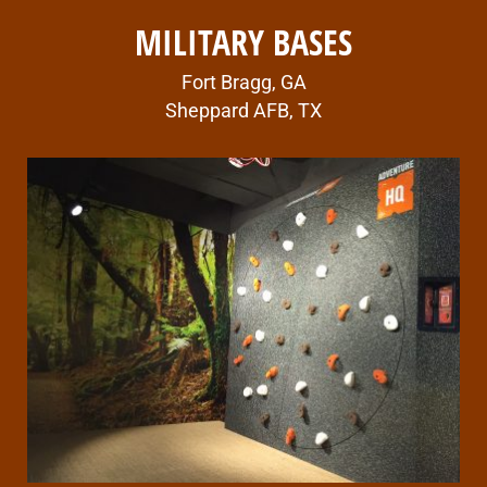
MILITARY BASES
Fort Bragg, GA
Sheppard AFB, TX