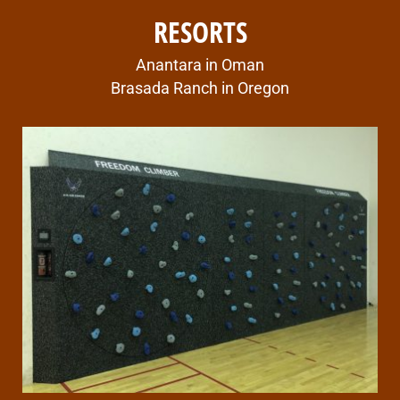
RESORTS
Anantara in Oman
Brasada Ranch in Oregon