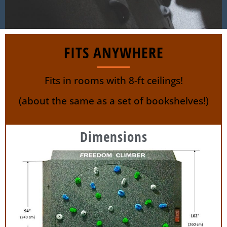
FITS ANYWHERE
Fits in rooms with 8-ft ceilings!
(about the same as a set of bookshelves!)
Dimensions