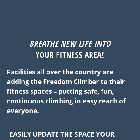
BREATHE NEW LIFE INTO
YOUR FITNESS AREA!
Facilities all over the country are
adding the Freedom Climber to their
fitness spaces – putting safe, fun,
continuous climbing in easy reach of
everyone.
EASILY UPDATE THE SPACE YOUR