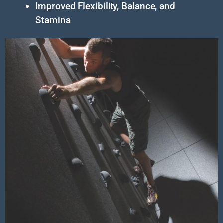
Improved Flexibility, Balance, and
Stamina