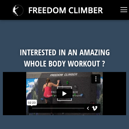
INTERESTED IN AN AMAZING
WHOLE BODY WORKOUT ?