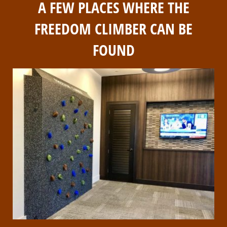
A FEW PLACES WHERE THE
FREEDOM CLIMBER CAN BE
FOUND