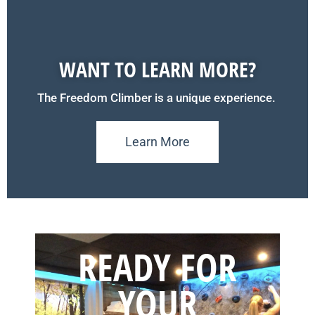
WANT TO LEARN MORE?
The Freedom Climber is a unique experience.
Learn More
READY FOR
YOUR