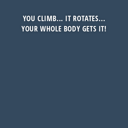
YOU CLIMB... IT ROTATES...
YOUR WHOLE BODY GETS IT!