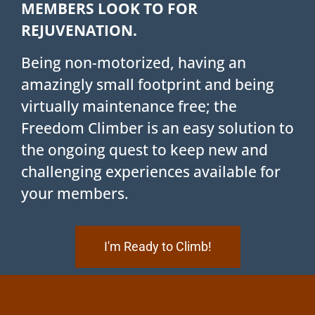
MEMBERS LOOK TO FOR
REJUVENATION.
Being non-motorized, having an
amazingly small footprint and being
virtually maintenance free; the
Freedom Climber is an easy solution to
the ongoing quest to keep new and
challenging experiences available for
your members.
I'm Ready to Climb!