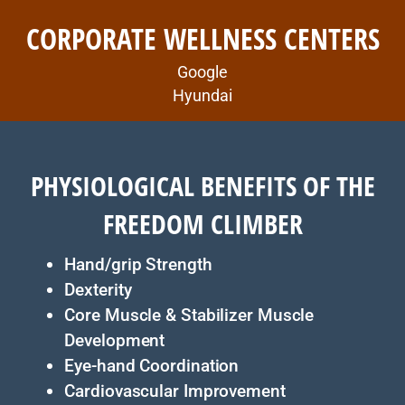
CORPORATE WELLNESS CENTERS
Google
Hyundai
PHYSIOLOGICAL BENEFITS OF THE
FREEDOM CLIMBER
Hand/grip Strength
Dexterity
Core Muscle & Stabilizer Muscle
Development
Eye-hand Coordination
Cardiovascular Improvement