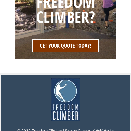
FREEDOM
CLIMBER?
GET YOUR QUOTE TODAY!
© 2022 Freedom Climber | Site by
Cascade WebWorks