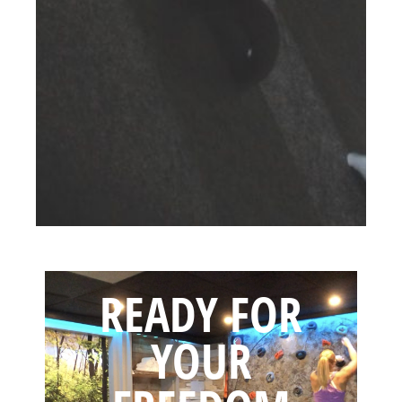
READY FOR
YOUR