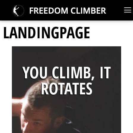
LANDINGPAGE
YOU CLIMB, IT
ROTATES