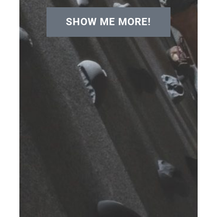
SHOW ME MORE!