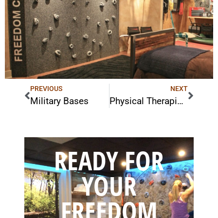
PREVIOUS
NEXT
Military Bases
Physical Therapists
READY FOR
YOUR
FREEDOM