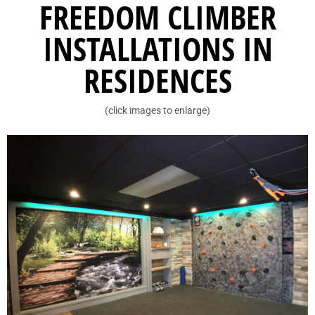
FREEDOM CLIMBER
INSTALLATIONS IN
RESIDENCES
(click images to enlarge)