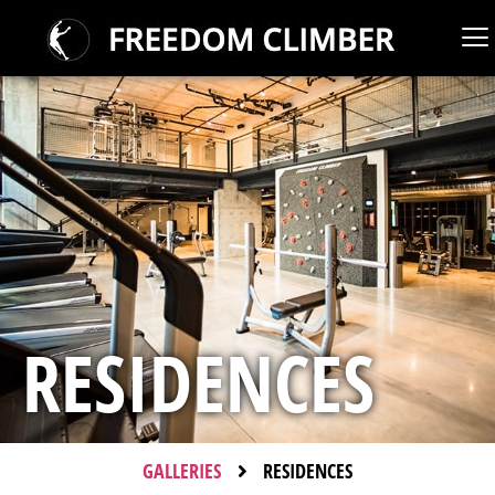
RESIDENCES
GALLERIES
RESIDENCES