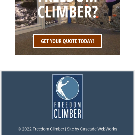
CLIMBER?
GET YOUR QUOTE TODAY!
© 2022 Freedom Climber | Site by
Cascade WebWorks