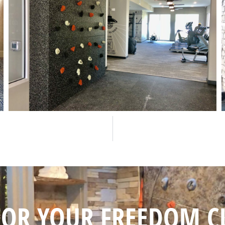
FOR YOUR FREEDOM C