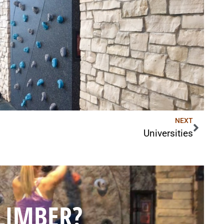
NEXT
Universities
LIMBER?