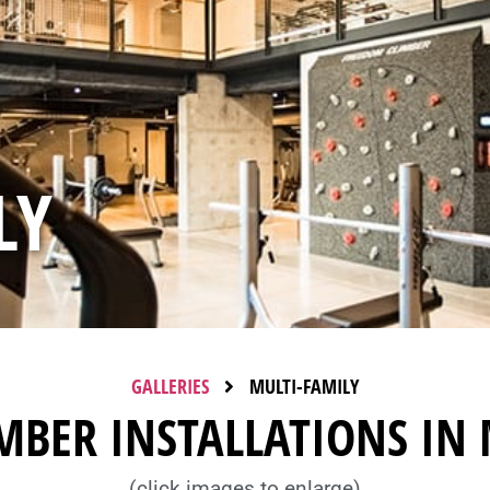
LY
GALLERIES
MULTI-FAMILY
MBER INSTALLATIONS IN 
(click images to enlarge)