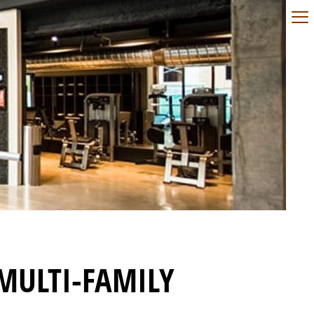
MULTI-FAMILY