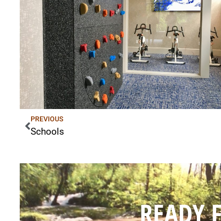
PREVIOUS
Schools
READY 