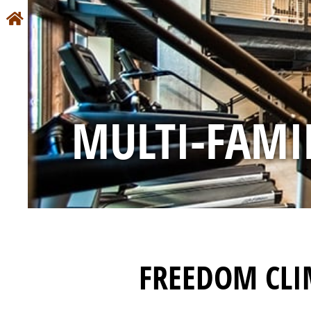
MULTI-FAMI
FREEDOM CLI